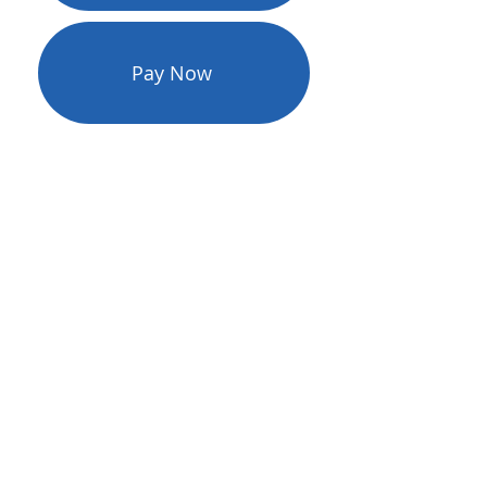
Pay Now
PGEC SmartHub Mobile App
RURALBAND’s online e-bill
payment and account
management tool allows you to
pay online using Master Card or
VISA or selecting the Pay Now
option which does not require
registering your account - both
are available 24/7. Download the
free mobile app for added