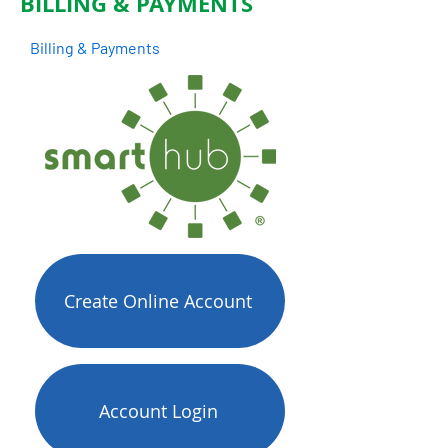
BILLING & PAYMENTS
Billing & Payments
Create Online Account
Account Login