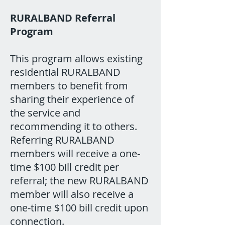
RURALBAND Referral
Program
This program allows existing
residential RURALBAND
members to benefit from
sharing their experience of
the service and
recommending it to others.
Referring RURALBAND
members will receive a one-
time $100 bill credit per
referral; the new RURALBAND
member will also receive a
one-time $100 bill credit upon
connection.