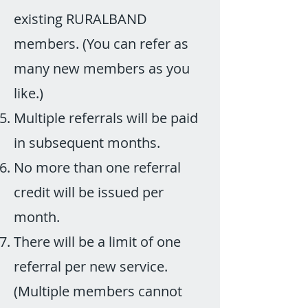
existing RURALBAND
members. (You can refer as
many new members as you
like.)
Multiple referrals will be paid
in subsequent months.
No more than one referral
credit will be issued per
month.
There will be a limit of one
referral per new service.
(Multiple members cannot