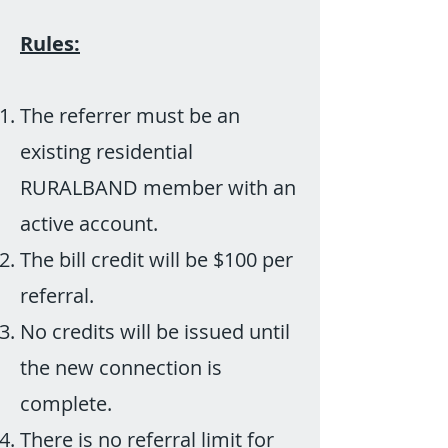
Rules:
The referrer must be an
existing residential
RURALBAND member with an
active account.
The bill credit will be $100 per
referral.
No credits will be issued until
the new connection is
complete.
There is no referral limit for