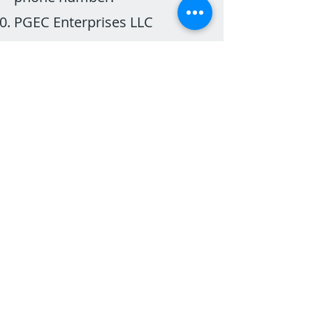
PGEC Enterprises LLC
(RURALBAND) reserves the
right to modify or terminate
this program at any time,
without notice.
Referral credit is non-
transferable.
The referrer will receive credit
on the bill following the
connection of the new
member.
The new member will receive