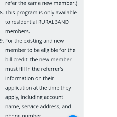
refer the same new member.)
This program is only available
to residential RURALBAND
members.
For the existing and new
member to be eligible for the
bill credit, the new member
must fill in the referrer's
information on their
application at the time they
apply, including account
name, service address, and
phone number.