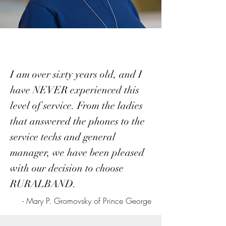
I am over sixty years old, and I
have NEVER experienced this
level of service. From the ladies
that answered the phones to the
service techs and general
manager, we have been pleased
with our decision to choose
RURALBAND.
- Mary P. Gromovsky of Prince George