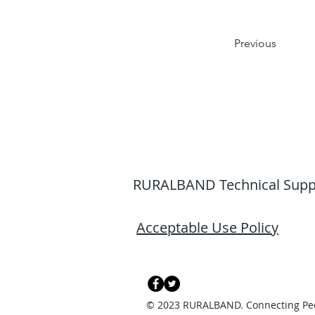
Previous
RURALBAND Technical Support
Acceptable Use Policy
© 2023 RURALBAND. Connecting Pe