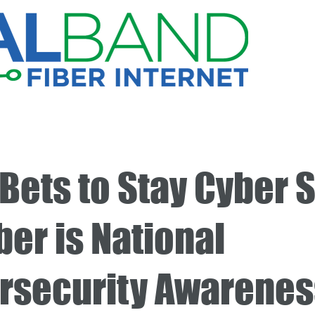
Bets to Stay Cyber S
er is National
rsecurity Awarenes