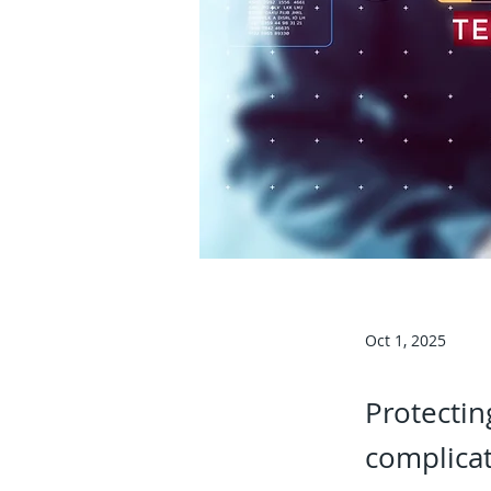
Oct 1, 2025
Protectin
complicat