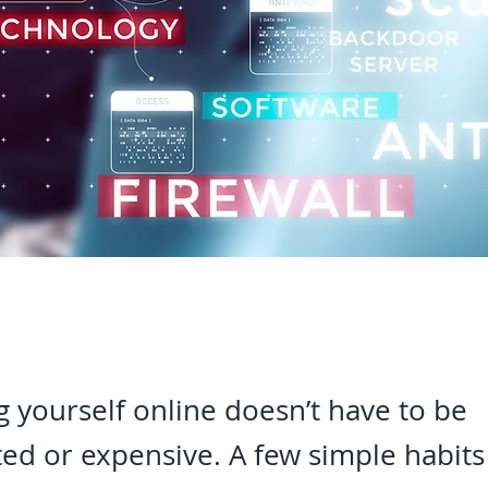
g yourself online doesn’t have to be
ed or expensive. A few simple habits