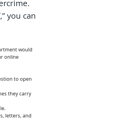
bercrime.
,” you can
partment would 
r online 
estion to open 
mes they carry 
le.
 letters, and 