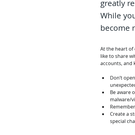
greatly r
While you
become re
At the heart of
like to share w
accounts, and 
Don’t open
unexpecte
Be aware of
malware/vi
Remember t
Create a s
special cha