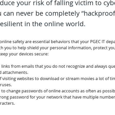
educe your risk of falling victim to cy
 can never be completely “hackproof
silient in the online world.
 online safety are essential behaviors that your PGEC IT de
ith you to help shield your personal information, protect you
keep your devices secure:
 links from emails that you do not recognize and always qu
d attachments.
 visiting websites to download or stream movies a lot of ti
ruses.
o change passwords of online accounts as often as possib
trong password for your network that have multiple numbers,
racters.