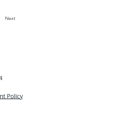
Next
4
Back to Top
t Policy