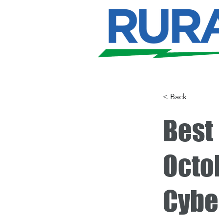
< Back
Best 
Octob
Cybe