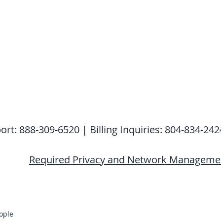
: 888-309-6520 | Billing Inquiries: 804-834-242
Required Privacy and Network Managemen
ople