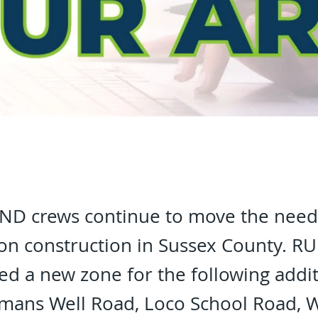
D crews continue to move the need
tion construction in Sussex County. 
d a new zone for the following addit
mans Well Road, Loco School Road, W