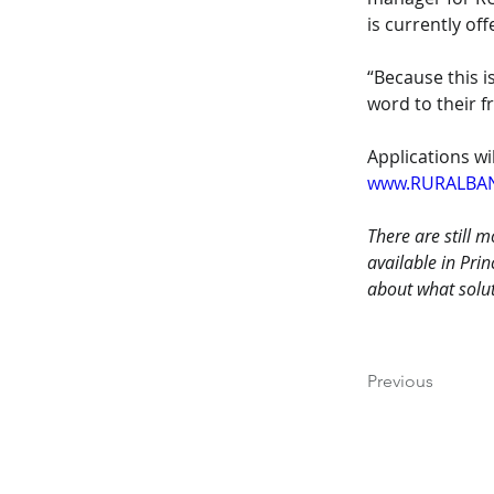
is currently off
“Because this 
word to their f
Applications wi
www.RURALBA
There are still 
available in Pri
about what solut
Previous