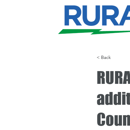
< Back
RURA
addi
Coun