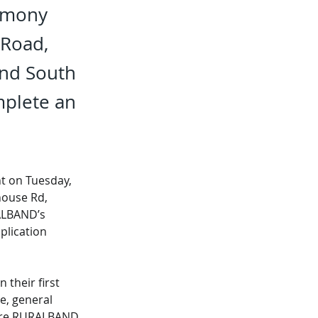
armony
 Road,
and South
mplete an
t on Tuesday, 
house Rd, 
ALBAND’s 
plication 
their first 
e, general 
here RURALBAND 