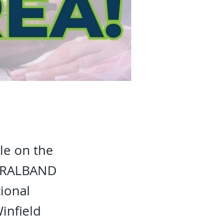
le on the
RURALBAND
ional
infield