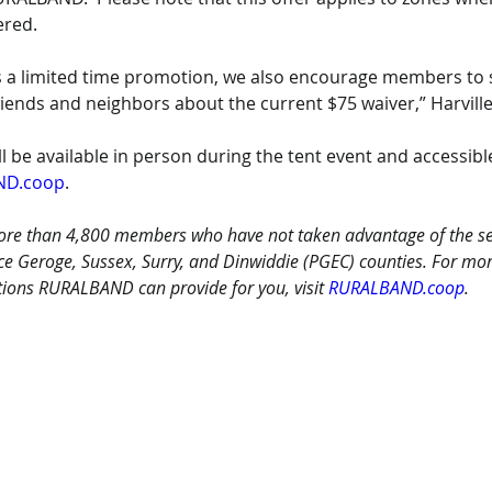
ered. 
is a limited time promotion, we also encourage members to 
riends and neighbors about the current $75 waiver,” Harvill
ll be available in person during the tent event and accessible
ND.coop
.
more than 4,800 members who have not taken advantage of the ser
nce Geroge, Sussex, Surry, and Dinwiddie (PGEC) counties. For mo
ions RURALBAND can provide for you, visit 
RURALBAND.coop
.