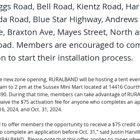
ggs Road, Bell Road, Kientz Road, H
da Road, Blue Star Highway, Andrews
ve, Braxton Ave, Mayes Street, North 
Road. Members are encouraged to co
n to start their installation process.
he new zone opening, RURALBAND will be hosting a tent even
 am to 2 pm at the Sussex Mini Mart located at 14416 Court
890. During that time, members can take advantage of RUR
aive the $75 activation fee for anyone who completes an ap
6, 2024, and Oct. 31, 2024.
 to offer members the opportunity to receive a $75 credit on 
o complete an application before Oct. 31,” said Justin Harvill
RALBAND.  Please note that this offer applies to zones w