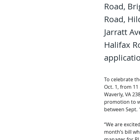
Road, Bri
Road, Hil
Jarratt A
Halifax 
applicatio
To celebrate t
Oct. 1, from 11
Waverly, VA 23
promotion to w
between Sept. 1
“We are excited
month’s bill wh
manager for RU