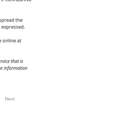
spread the 
e expressed.
 online at 
vice that is 
re information 
Next