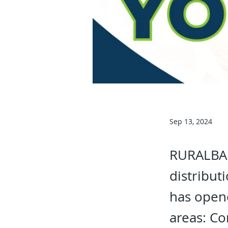
Sep 13, 2024
RURALBAN
distribu
has opene
areas: Co