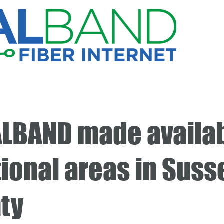
LBAND made availab
tional areas in Suss
ty