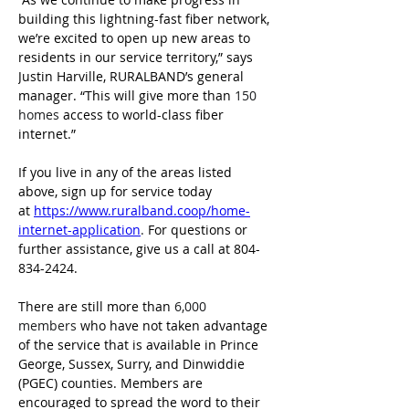
building this lightning-fast fiber network, 
we’re excited to open up new areas to 
residents in our service territory,” says 
Justin Harville, RURALBAND’s general 
manager. “This will give more than 
150 
homes
 access to world-class fiber 
internet.”
If you live in any of the areas listed 
above, sign up for service today 
at 
https://www.ruralband.coop/home-
internet-application
.
 For questions or 
further assistance, give us a call at 804-
834-2424.
There are still more than
 6,000 
members 
who have not taken advantage 
of the service that is available in Prince 
George, Sussex, Surry, and Dinwiddie 
(PGEC) counties. Members are 
encouraged to spread the word to their 