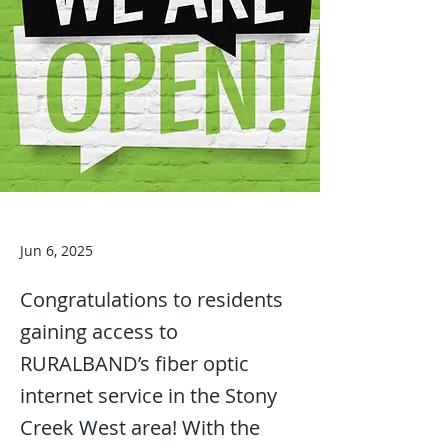
Jun 6, 2025
Congratulations to residents
gaining access to
RURALBAND’s fiber optic
internet service in the Stony
Creek West area! With the