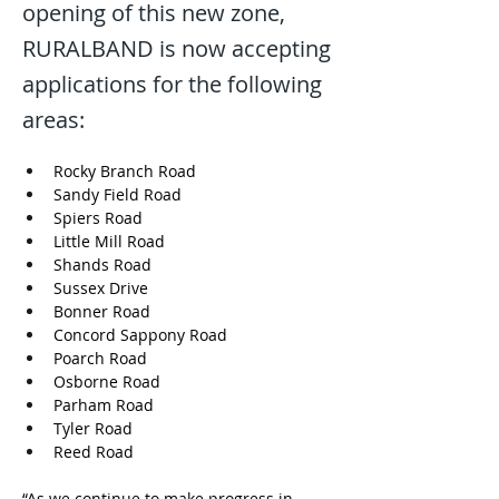
opening of this new zone,
RURALBAND is now accepting
applications for the following
areas:
Rocky Branch Road 
Sandy Field Road
Spiers Road 
Little Mill Road 
Shands Road 
Sussex Drive
Bonner Road 
Concord Sappony Road 
Poarch Road
Osborne Road
Parham Road
Tyler Road
Reed Road
“As we continue to make progress in 