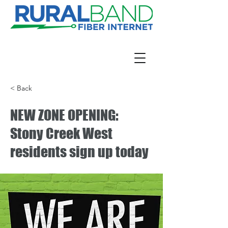
< Back
NEW ZONE OPENING:
Stony Creek West
residents sign up today