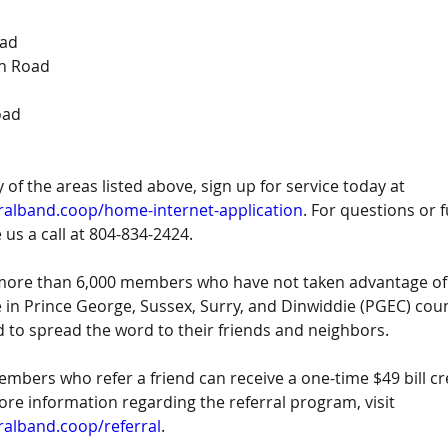
oad
h Road
oad
ny of the areas listed above, sign up for service today at 
ralband.coop/home-internet-application
. For questions or f
 us a call at 804-834-2424.
l more than 6,000 members who have not taken advantage of 
le in Prince George, Sussex, Surry, and Dinwiddie (PGEC) co
 to spread the word to their friends and neighbors.
ers who refer a friend can receive a one-time $49 bill cre
more information regarding the referral program, visit 
ralband.coop/referral
.