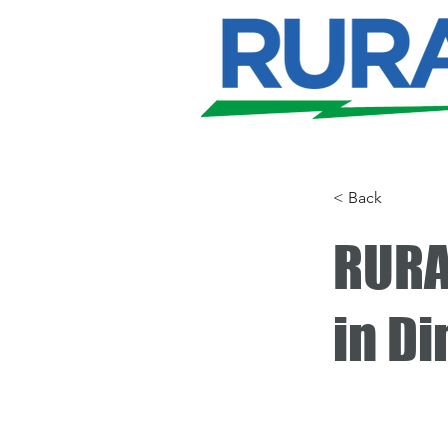
< Back
RURA
in D