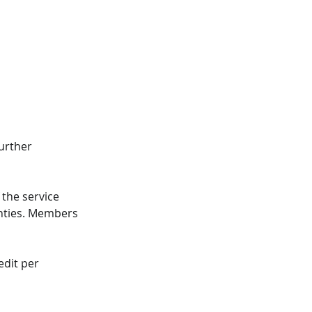
urther 
the service 
unties. Members 
dit per 