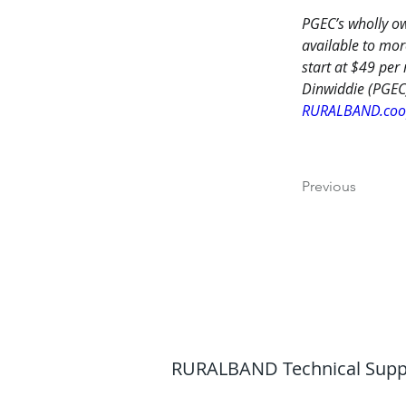
PGEC’s wholly ow
available to mor
start at $49 per
Dinwiddie (PGEC
RURALBAND.co
Previous
RURALBAND Technical Support