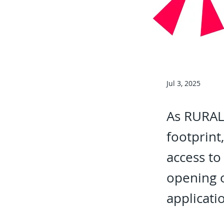
Jul 3, 2025
As RURALB
footprint
access to
opening 
applicati