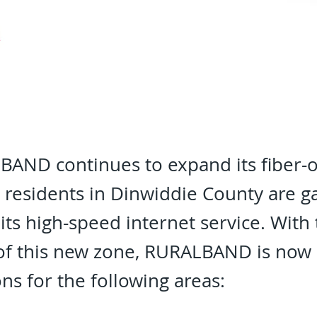
AND continues to expand its fiber-o
, residents in Dinwiddie County are g
 its high-speed internet service. With
of this new zone, RURALBAND is now 
ons for the following areas: