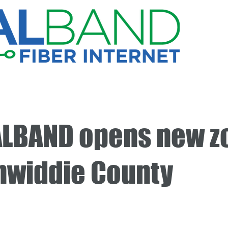
LBAND opens new z
inwiddie County