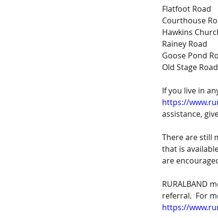
Flatfoot Road
Courthouse R
Hawkins Churc
Rainey Road
Goose Pond R
Old Stage Road
If you live in a
https://www.ru
assistance, give
There are stil
that is availab
are encouraged
RURALBAND memb
referral.  For 
https://www.ru