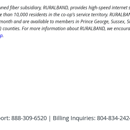
ned fiber subsidiary, RURALBAND, provides high-speed internet s
e than 10,000 residents in the co-op’s service territory. RURALB
 month and are available to members in Prince George, Sussex, Su
) counties. For more information about RURALBAND, we encourage
op
.
: 888-309-6520 | Billing Inquiries: 804-834-242