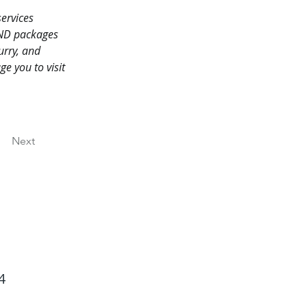
ervices 
AND packages 
rry, and 
 you to visit 
Next
4
Back to Top