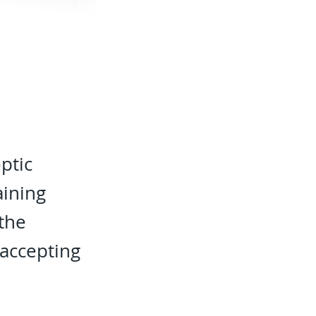
ptic
aining
 the
accepting